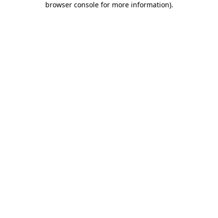
browser console for more information)
.